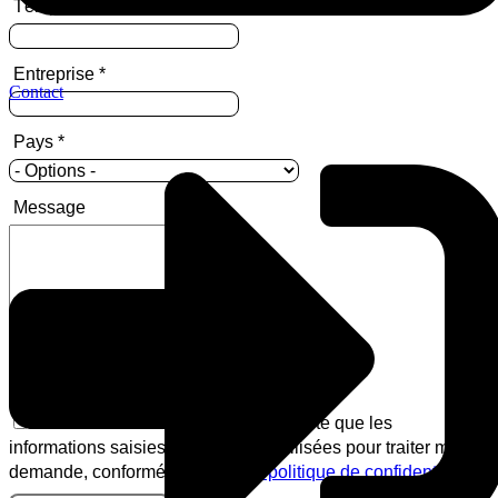
Téléphone
Entreprise
*
Contact
Pays
*
Message
En soumettant ce formulaire, j'accepte que les
informations saisies puissent être utilisées pour traiter ma
demande, conformément à
notre politique de confidentialité
.