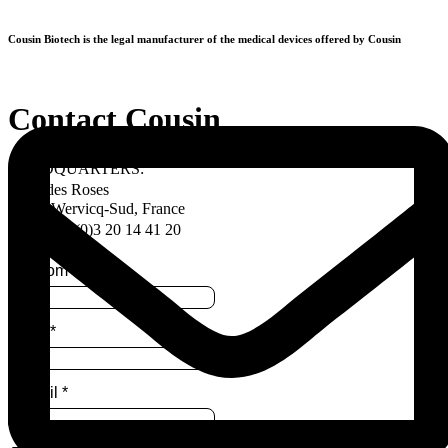
Skip
to
Cousin Biotech is the legal manufacturer of the medical devices offered by Cousin
content
Contact Cousin
HEADQUARTERS:
Allée des Roses
59117 Wervicq-Sud, France
Tel. +33 (0)3 20 14 41 20
Prénom
*
Nom
*
E-mail
*