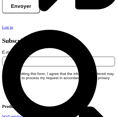
Envoyer
Log in
Subscribe to our newsletter
E-mail
By submitting this form, I agree that the information entered may
be used to process my request in accordance with our privacy
policy.
Envoyer
Products
Wall reinforcement