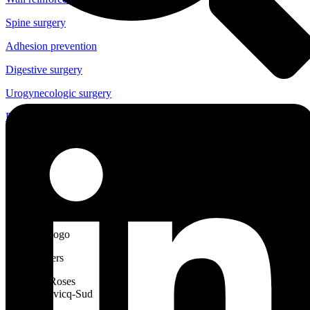
Spine surgery
Adhesion prevention
Digestive surgery
Urogynecologic surgery
Digestive endoscopy
eIFU
News
Careers
Cousin Manufacturing
Headquarters
Allée des Roses
59117 Wervicq-Sud
France