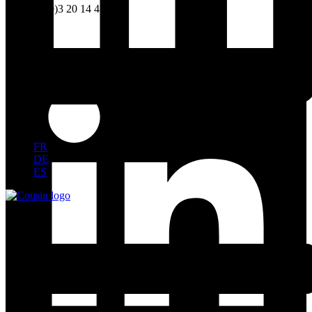
Tel. +33 (0)3 20 14 41 20
FR
DE
ES